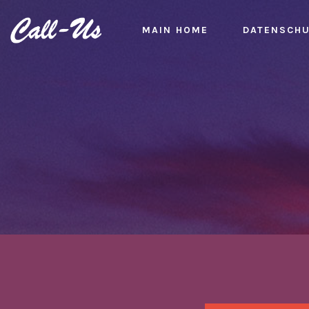
MAIN HOME
DATENSCH