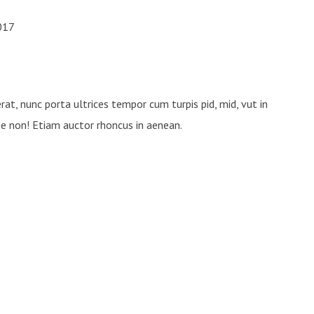
u nunc ultricies placerat eu? Et
2017
s est mauris natoque nec magnis
tristique.
rat, nunc porta ultrices tempor cum turpis pid, mid, vut in
ue non! Etiam auctor rhoncus in aenean.