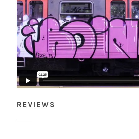
REVIEWS