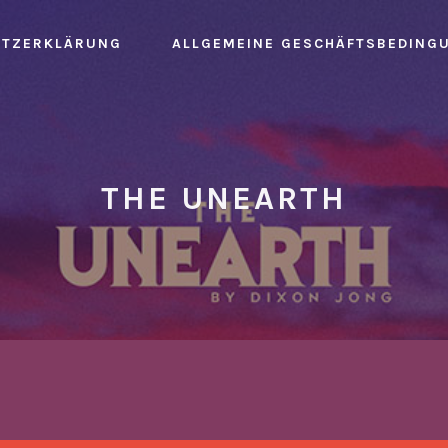
UTZERKLÄRUNG
ALLGEMEINE GESCHÄFTSBEDING
THE UNEARTH