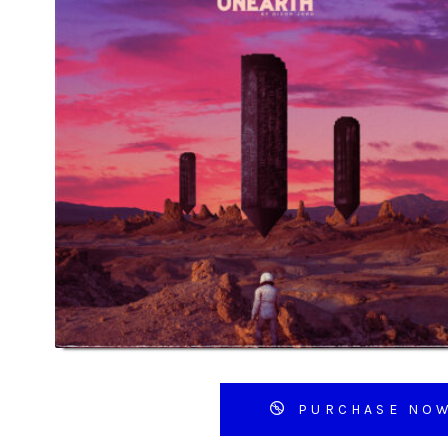
PURCHASE NO