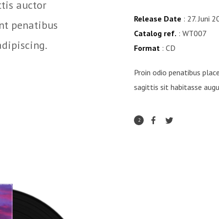
ttis auctor
Hac egestas porttitor e
Release Date
: 27. Juni 
unt penatibus
enim auctor, pid mauri
Catalog ref.
: WT007
adipiscing.
augue porttitor auctor 
Format
: CD
Rock 'n Folk
Proin odio penatibus place
sagittis sit habitasse aug
2