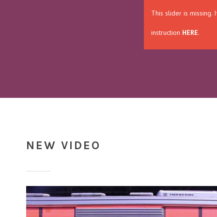
This slider is missing
instruction
HERE
.
NEW VIDEO