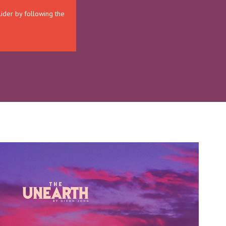
lider by following the