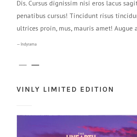
Dis. Cursus dignissim nisi eros lacus sagi
penatibus cursus! Tincidunt risus tincid
ultrices proin, mus, mauris amet! Augue 
Indyrama
VINLY LIMITED EDITION