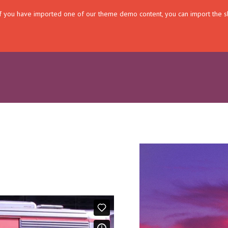
. If you have imported one of our theme demo content, you can import the s