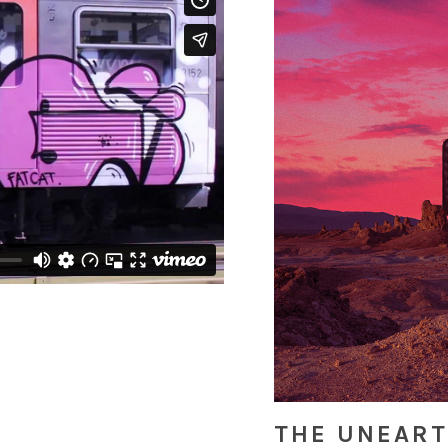
THE UNEAR