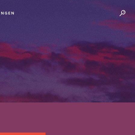
UNGEN